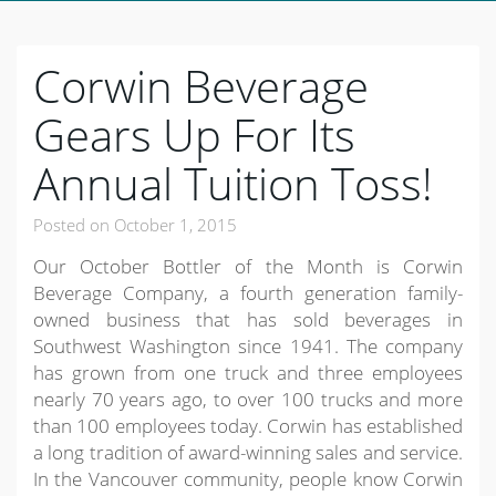
Corwin Beverage
Gears Up For Its
Annual Tuition Toss!
Posted on
October 1, 2015
Our October Bottler of the Month is Corwin
Beverage Company, a fourth generation family-
owned business that has sold beverages in
Southwest Washington since 1941. The company
has grown from one truck and three employees
nearly 70 years ago, to over 100 trucks and more
than 100 employees today. Corwin has established
a long tradition of award-winning sales and service.
In the Vancouver community, people know Corwin