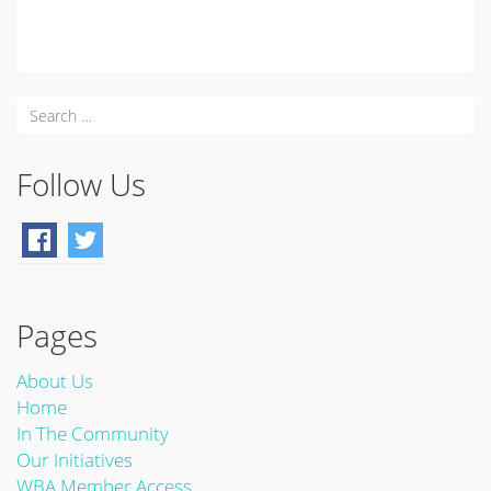
Follow Us
Pages
About Us
Home
In The Community
Our Initiatives
WBA Member Access