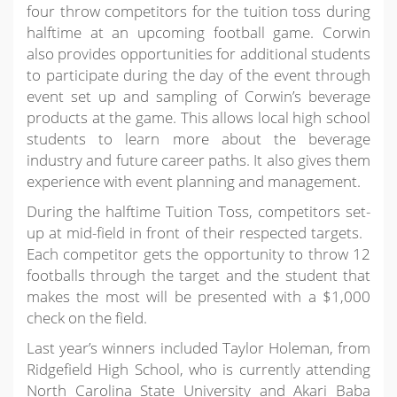
four throw competitors for the tuition toss during
halftime at an upcoming football game. Corwin
also provides opportunities for additional students
to participate during the day of the event through
event set up and sampling of Corwin’s beverage
products at the game. This allows local high school
students to learn more about the beverage
industry and future career paths. It also gives them
experience with event planning and management.
During the halftime Tuition Toss, competitors set-
up at mid-field in front of their respected targets.
Each competitor gets the opportunity to throw 12
footballs through the target and the student that
makes the most will be presented with a $1,000
check on the field.
Last year’s winners included Taylor Holeman, from
Ridgefield High School, who is currently attending
North Carolina State University and Akari Baba