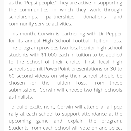
as the “Pepsi people.” They are active in supporting
the communities in which they work through
scholarships, partnerships, donations and
community service activities.
This month, Corwin is partnering with Dr Pepper
for its annual High School Football Tuition Toss.
The program provides two local senior high school
students with $1,000 each in tuition to be applied
to the school of their choice. First, local high
schools submit PowerPoint presentations or 30 to
60 second videos on why their school should be
chosen for the Tuition Toss. From those
submissions, Corwin will choose two high schools
as finalists.
To build excitement, Corwin will attend a fall pep
rally at each school to support attendance at the
upcoming game and explain the program.
Students from each school will vote on and select