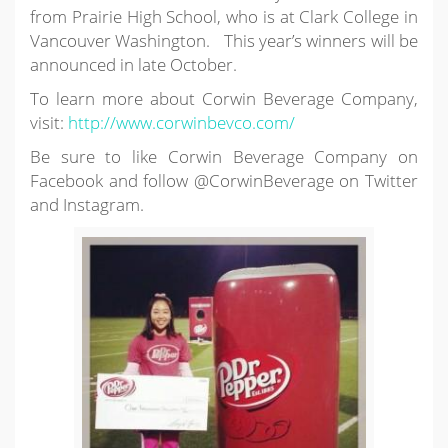
from Prairie High School, who is at Clark College in
Vancouver Washington. This year’s winners will be
announced in late October.
To learn more about Corwin Beverage Company,
visit:
http://www.corwinbevco.com/
Be sure to like Corwin Beverage Company on
Facebook and follow @CorwinBeverage on Twitter
and Instagram.