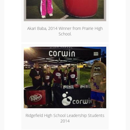
Akari Baba, 2014 Winner from Prairie High
School.
Ridgefield High School Leadership Students
2014