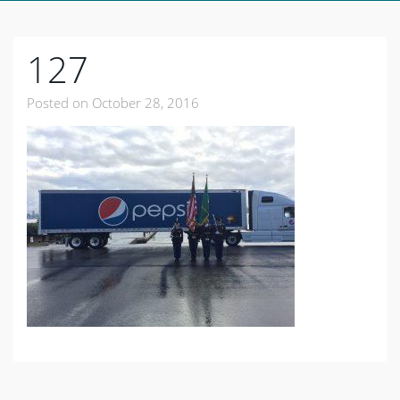
127
Posted on
October 28, 2016