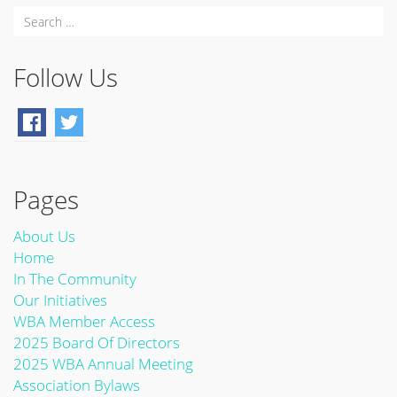
Follow Us
Pages
About Us
Home
In The Community
Our Initiatives
WBA Member Access
2025 Board Of Directors
2025 WBA Annual Meeting
Association Bylaws