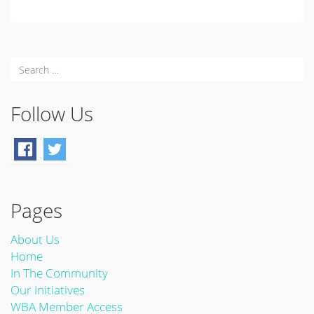
Follow Us
Pages
About Us
Home
In The Community
Our Initiatives
WBA Member Access