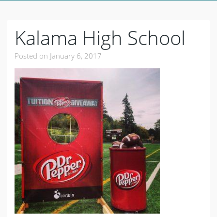
Kalama High School
Posted on
January 6, 2017