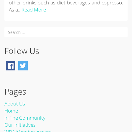
other drinks such as diet beverages and espresso.
As a..
Read More
Follow Us
Pages
About Us
Home
In The Community
Our Initiatives
WBA Member Access