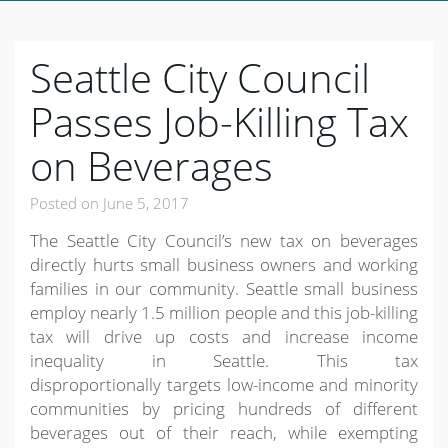
Seattle City Council
Passes Job-Killing Tax
on Beverages
Posted on
June 5, 2017
The Seattle City Council’s new tax on beverages
directly hurts small business owners and working
families in our community. Seattle small business
employ nearly 1.5 million people and this job-killing
tax will drive up costs and increase income
inequality in Seattle. This tax
disproportionally targets low-income and minority
communities by pricing hundreds of different
beverages out of their reach, while exempting